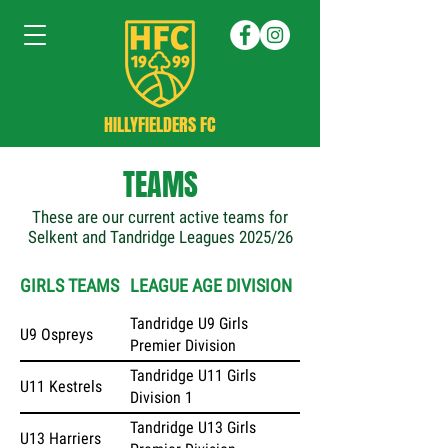
HILLYFIELDERS FC
TEAMS
These are our current active teams for
Selkent and Tandridge Leagues 2025/26
GIRLS TEAMS
LEAGUE AGE DIVISION
Tandridge U9 Girls
U9 Ospreys
Premier Division
Tandridge U11 Girls
U11 Kestrels
Division 1
Tandridge U13 Girls
U13 Harriers