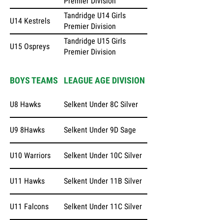
Premier Division
Tandridge U14 Girls
U14 Kestrels
Premier Division
Tandridge U15 Girls
U15 Ospreys
Premier Division
BOYS TEAMS
LEAGUE AGE DIVISION
U8 Hawks
Selkent Under 8C Silver
U9 8Hawks
Selkent Under 9D Sage
U10 Warriors
Selkent Under 10C Silver
U11 Hawks
Selkent Under 11B Silver
U11 Falcons
Selkent Under 11C Silver